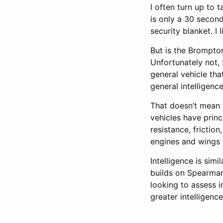
I often turn up to 
is only a 30 second
security blanket. I 
But is the Brompton
Unfortunately not, 
general vehicle that
general intelligence
That doesn’t mean t
vehicles have princ
resistance, frictio
engines and wings t
Intelligence is simi
builds on Spearman’
looking to assess i
greater intelligenc