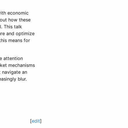
with economic
bout how these
 This talk
re and optimize
this means for
 attention
arket mechanisms
t navigate an
singly blur.
[
edit
]