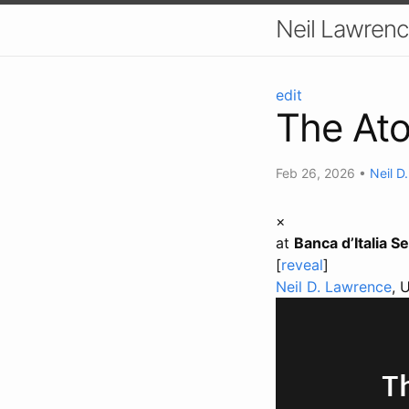
Neil Lawrenc
edit
The At
Feb 26, 2026
•
Neil D
×
at
Banca d’Italia S
[
reveal
]
Neil D. Lawrence
, 