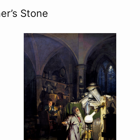
er’s Stone