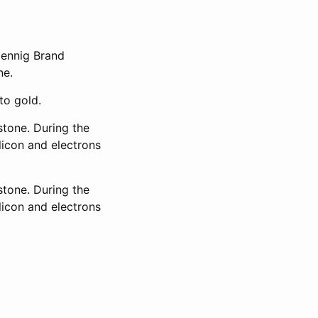
Hennig Brand
ne.
to gold.
stone. During the
licon and electrons
stone. During the
licon and electrons