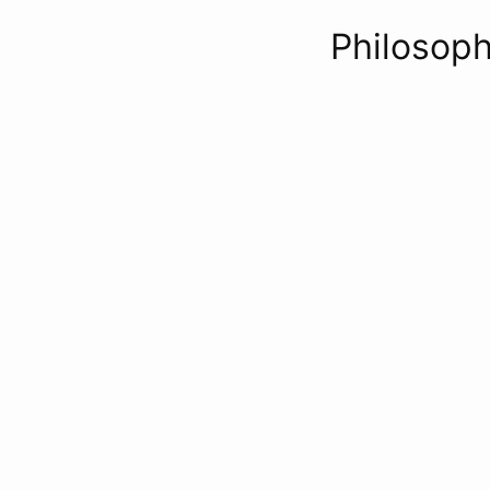
Philosoph