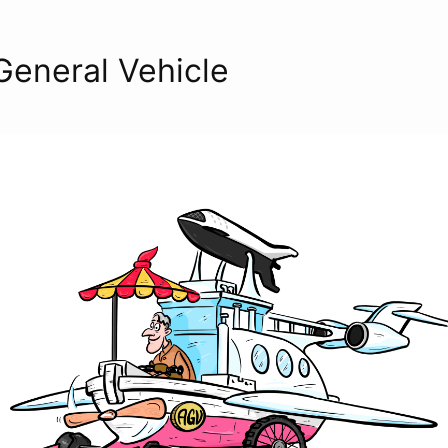
 General Vehicle