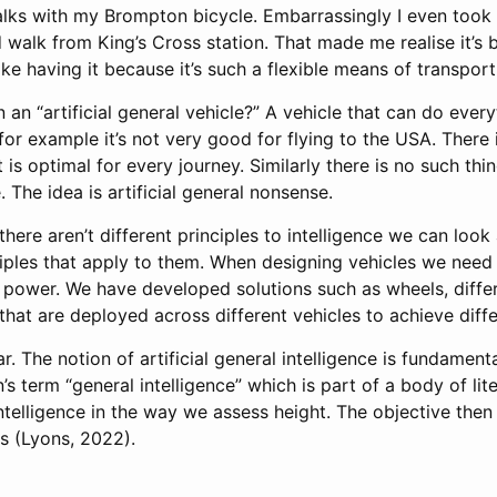
talks with my Brompton bicycle. Embarrassingly I even took
 walk from King’s Cross station. That made me realise it’s
like having it because it’s such a flexible means of transport
 an “artificial general vehicle?” A vehicle that can do ever
for example it’s not very good for flying to the USA. There is
 is optimal for every journey. Similarly there is no such thing
. The idea is artificial general nonsense.
here aren’t different principles to intelligence we can look a
iples that apply to them. When designing vehicles we need 
n, power. We have developed solutions such as wheels, diffe
hat are deployed across different vehicles to achieve differ
lar. The notion of artificial general intelligence is fundamenta
s term “general intelligence” which is part of a body of lit
ntelligence in the way we assess height. The objective then
es
(Lyons, 2022)
.