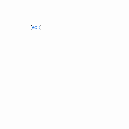
[
edit
]