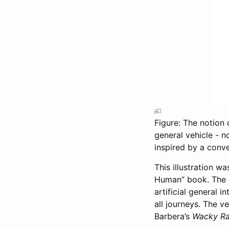
Figure: The notion o
general vehicle - n
inspired by a con
This illustration 
Human” book. The 
artificial general i
all journeys. The v
Barbera’s
Wacky R