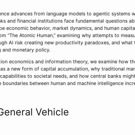
lligence advances from language models to agentic systems 
nks and financial institutions face fundamental questions a
pe economic behavior, market dynamics, and human capital.
rom “The Atomic Human,” examining why attempts to measu
ugh AI risk creating new productivity paradoxes, and what 
 and monetary policy.
ion economics and information theory, we examine how the
s a new form of capital accumulation, why traditional m
capabilities to societal needs, and how central banks migh
boundaries between human and machine intelligence increa
 General Vehicle