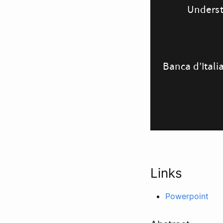
Links
Powerpoint