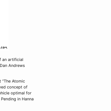
 an artificial
by Dan Andrews
t “The Atomic
wed concept of
ehicle optimal for
at Pending in Hanna