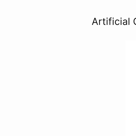
Artificial