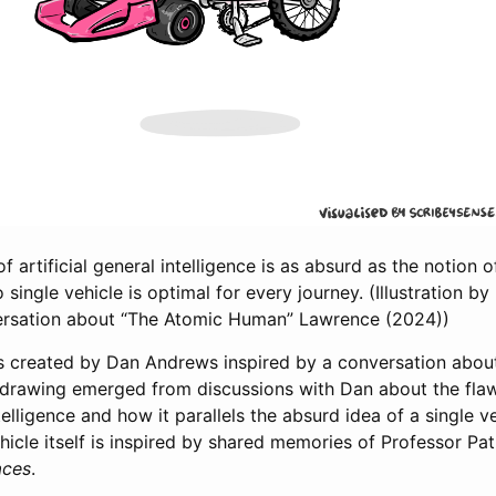
f artificial general intelligence is as absurd as the notion of
o single vehicle is optimal for every journey. (Illustration 
versation about “The Atomic Human”
Lawrence (2024)
)
was created by Dan Andrews inspired by a conversation abou
drawing emerged from discussions with Dan about the fla
ntelligence and how it parallels the absurd idea of a single v
ehicle itself is inspired by shared memories of Professor P
aces
.