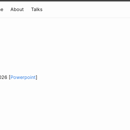
e
About
Talks
026 [
Powerpoint
]