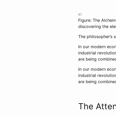
Figure: The Alchem
discovering the el
The philosopher’s s
In our modern econ
industrial revoluti
are being combined
In our modern econ
industrial revoluti
are being combined
The Atte