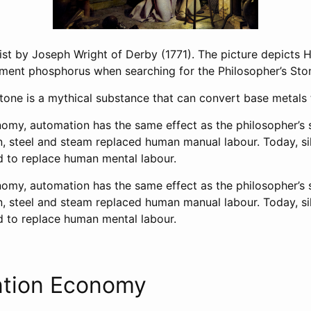
ist by Joseph Wright of Derby (1771). The picture depicts 
ement phosphorus when searching for the Philosopher’s Sto
tone is a mythical substance that can convert base metals 
omy, automation has the same effect as the philosopher’s 
on, steel and steam replaced human manual labour. Today, si
 to replace human mental labour.
omy, automation has the same effect as the philosopher’s 
on, steel and steam replaced human manual labour. Today, si
 to replace human mental labour.
ntion Economy