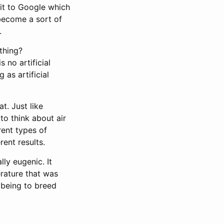
 it to Google which
 become a sort of
.
ything?
 no artificial
 as artificial
t. Just like
to think about air
rent types of
ent results.
lly eugenic. It
erature that was
 being to breed