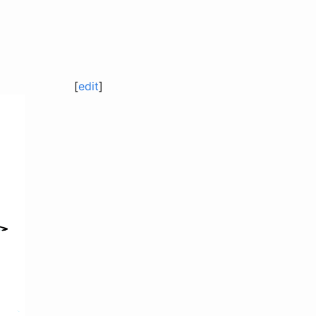
[
edit
]