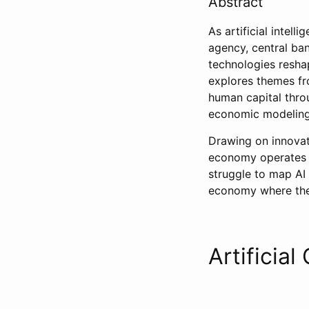
Abstract
As artificial inte
agency, central ba
technologies resha
explores themes f
human capital thro
economic modeling
Drawing on innovat
economy operates a
struggle to map AI 
economy where the 
Artificial