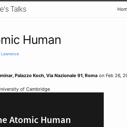
e's Talks
Hom
omic Human
. Lawrence
eminar, Palazzo Koch, Via Nazionale 91, Roma
on Feb 26, 2
University of Cambridge