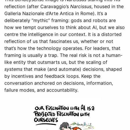
reflection (after Caravaggio’s
Narcissus
, housed in the
Galleria Nazionale d’Arte Antica in Rome). It’s a
deliberately “mythic” framing: gods and robots are
how we tempt ourselves to think about AI, but we also
centre the intelligence in our context. It is a distorted
reflection of us that fascinates us, whether or not
that’s how the technology operates. For leaders, that
framing is usually a trap. The real risk is not a human-
like entity that outsmarts us, but the scaling of
systems
that make (and automate) decisions, shaped
by incentives and feedback loops. Keep the
conversation anchored on decisions, information,
failure modes, and accountability.