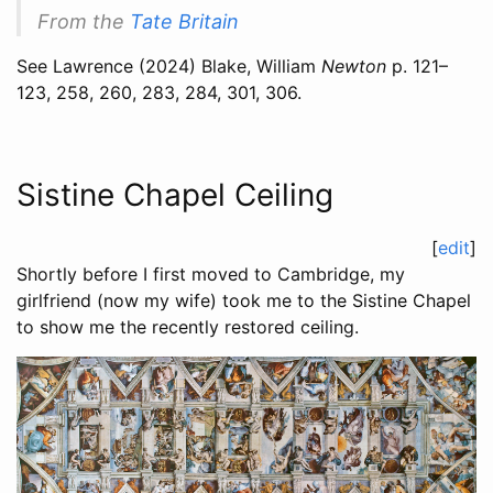
From the
Tate Britain
See
Lawrence (2024)
Blake, William
Newton
p. 121–
123, 258, 260, 283, 284, 301, 306.
Sistine Chapel Ceiling
[
edit
]
Shortly before I first moved to Cambridge, my
girlfriend (now my wife) took me to the Sistine Chapel
to show me the recently restored ceiling.