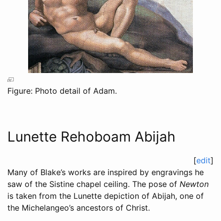
Figure: Photo detail of Adam.
Lunette Rehoboam Abijah
[
edit
]
Many of Blake’s works are inspired by engravings he
saw of the Sistine chapel ceiling. The pose of
Newton
is taken from the Lunette depiction of Abijah, one of
the Michelangeo’s ancestors of Christ.