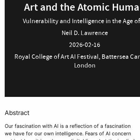
Abstract
Our fascination with AI is a reflection of a fascination
we have for our own intelligence. Fears of AI concern