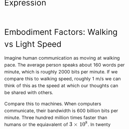
Expression
Embodiment Factors: Walking
vs Light Speed
Imagine human communication as moving at walking
pace. The average person speaks about 160 words per
minute, which is roughly 2000 bits per minute. If we
compare this to walking speed, roughly 1 m/s we can
think of this as the speed at which our thoughts can
be shared with others.
Compare this to machines. When computers
communicate, their bandwidth is 600 billion bits per
minute. Three hundred million times faster than
8
3
×
10
humans or the equiavalent of
. In twenty
3
×
10
8