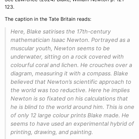
123.
The caption in the Tate Britain reads:
Here, Blake satirises the 17th-century
mathematician Isaac Newton. Portrayed as a
muscular youth, Newton seems to be
underwater, sitting on a rock covered with
colourful coral and lichen. He crouches over a
diagram, measuring it with a compass. Blake
believed that Newton’s scientific approach to
the world was too reductive. Here he implies
Newton is so fixated on his calculations that
he is blind to the world around him. This is one
of only 12 large colour prints Blake made. He
seems to have used an experimental hybrid of
printing, drawing, and painting.