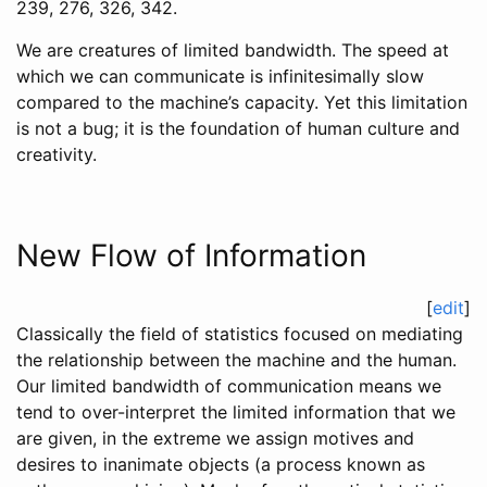
239, 276, 326, 342.
We are creatures of limited bandwidth. The speed at
which we can communicate is infinitesimally slow
compared to the machine’s capacity. Yet this limitation
is not a bug; it is the foundation of human culture and
creativity.
New Flow of Information
[
edit
]
Classically the field of statistics focused on mediating
the relationship between the machine and the human.
Our limited bandwidth of communication means we
tend to over-interpret the limited information that we
are given, in the extreme we assign motives and
desires to inanimate objects (a process known as