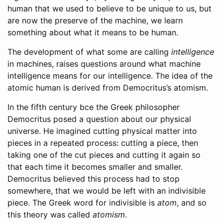
human that we used to believe to be unique to us, but
are now the preserve of the machine, we learn
something about what it means to be human.
The development of what some are calling
intelligence
in machines, raises questions around what machine
intelligence means for our intelligence. The idea of the
atomic human is derived from Democritus’s atomism.
In the fifth century
bce
the Greek philosopher
Democritus posed a question about our physical
universe. He imagined cutting physical matter into
pieces in a repeated process: cutting a piece, then
taking one of the cut pieces and cutting it again so
that each time it becomes smaller and smaller.
Democritus believed this process had to stop
somewhere, that we would be left with an indivisible
piece. The Greek word for indivisible is
atom
, and so
this theory was called
atomism
.