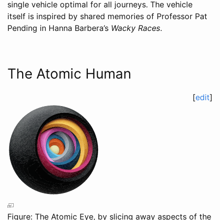
single vehicle optimal for all journeys. The vehicle
itself is inspired by shared memories of Professor Pat
Pending in Hanna Barbera’s
Wacky Races
.
The Atomic Human
[
edit
]
Figure: The Atomic Eye, by slicing away aspects of the