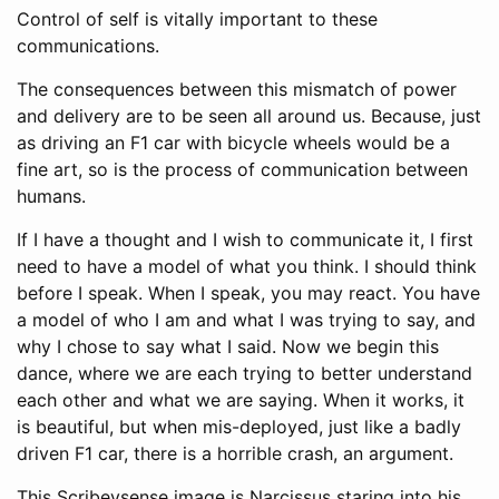
Control of self is vitally important to these
communications.
The consequences between this mismatch of power
and delivery are to be seen all around us. Because, just
as driving an F1 car with bicycle wheels would be a
fine art, so is the process of communication between
humans.
If I have a thought and I wish to communicate it, I first
need to have a model of what you think. I should think
before I speak. When I speak, you may react. You have
a model of who I am and what I was trying to say, and
why I chose to say what I said. Now we begin this
dance, where we are each trying to better understand
each other and what we are saying. When it works, it
is beautiful, but when mis-deployed, just like a badly
driven F1 car, there is a horrible crash, an argument.
This Scribeysense image is Narcissus staring into his