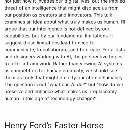
not just how it invades our digital lives, but the implied
threat of an intelligence that might displace us from
our position as creators and innovators. This talk
examines an idea about what truly makes us human. I’ll
argue that our intelligence is not defined by our
capabilities, but by our fundamental limitations. I’ll
suggest those limitations lead to need to
communicate, to collaborate, and to create. For artists
and designers working with AI, the perspective hopes
to offer a framework. Rather than viewing AI systems
as competitors for human creativity, we should see
them as tools that might amplify our atomic humanity.
The question is not “what can AI do?” but “how do we
preserve and enhance what makes us irreplaceably
human in this age of technology change?”
Henry Ford’s Faster Horse