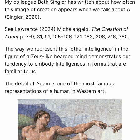
My colleague Beth Singler has written about how often
this image of creation appears when we talk about AI
(Singler, 2020)
.
See
Lawrence (2024)
Michelangelo,
The Creation of
Adam
p. 7-9, 31, 91, 105–106, 121, 153, 206, 216, 350.
The way we represent this “other intelligence” in the
figure of a Zeus-like bearded mind demonstrates our
tendency to embody intelligences in forms that are
familiar to us.
The detail of Adam is one of the most famous
representations of a human in Western art.