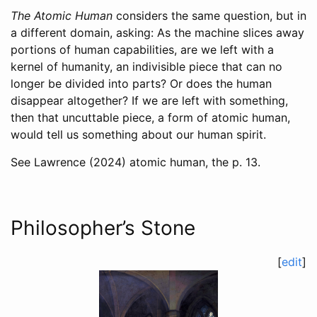
The Atomic Human
considers the same question, but in
a different domain, asking: As the machine slices away
portions of human capabilities, are we left with a
kernel of humanity, an indivisible piece that can no
longer be divided into parts? Or does the human
disappear altogether? If we are left with something,
then that uncuttable piece, a form of atomic human,
would tell us something about our human spirit.
See
Lawrence (2024)
atomic human, the p. 13.
Philosopher’s Stone
[
edit
]