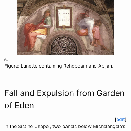
Figure: Lunette containing Rehoboam and Abijah.
Fall and Expulsion from Garden
of Eden
[
edit
]
In the Sistine Chapel, two panels below Michelangelo’s