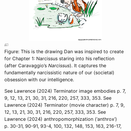
Figure: This is the drawing Dan was inspired to create
for Chapter 1: Narcissus staring into his reflection
(after Caravaggio’s
Narcissus
). It captures the
fundamentally narcissistic nature of our (societal)
obsession with our intelligence.
See
Lawrence (2024)
Terminator image embodies p. 7,
9, 12, 13, 21, 30, 31, 216, 220, 257, 333, 353. See
Lawrence (2024)
Terminator (movie character) p. 7, 9,
12, 13, 21, 30, 31, 216, 220, 257, 333, 353. See
Lawrence (2024)
anthropomorphization (‘anthrox’)
p. 30-31, 90-91, 93-4, 100, 132, 148, 153, 163, 216-17,