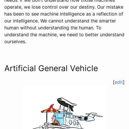
needs. If we don’t understand how those machines
operate, we lose control over our destiny. Our mistake
has been to see machine intelligence as a reflection of
our intelligence. We cannot understand the smarter
human without understanding the human. To
understand the machine, we need to better understand
ourselves.
Artificial General Vehicle
[
edit
]