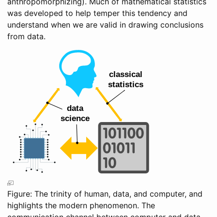
anthropomorphizing). Much of mathematical statistics
was developed to help temper this tendency and
understand when we are valid in drawing conclusions
from data.
Figure: The trinity of human, data, and computer, and
highlights the modern phenomenon. The