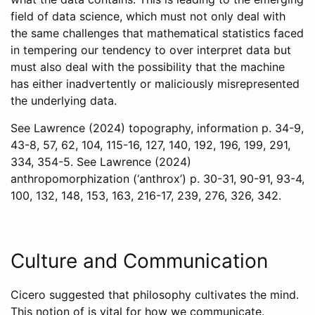
field of data science, which must not only deal with
the same challenges that mathematical statistics faced
in tempering our tendency to over interpret data but
must also deal with the possibility that the machine
has either inadvertently or maliciously misrepresented
the underlying data.
See
Lawrence (2024)
topography, information p. 34-9,
43-8, 57, 62, 104, 115-16, 127, 140, 192, 196, 199, 291,
334, 354-5. See
Lawrence (2024)
anthropomorphization (‘anthrox’) p. 30-31, 90-91, 93-4,
100, 132, 148, 153, 163, 216-17, 239, 276, 326, 342.
Culture and Communication
Cicero suggested that philosophy cultivates the mind.
This notion of is vital for how we communicate.