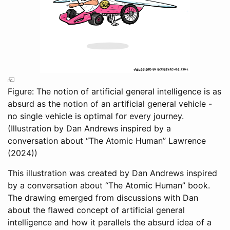
Figure: The notion of artificial general intelligence is as
absurd as the notion of an artificial general vehicle -
no single vehicle is optimal for every journey.
(Illustration by Dan Andrews inspired by a
conversation about “The Atomic Human”
Lawrence
(2024)
)
This illustration was created by Dan Andrews inspired
by a conversation about “The Atomic Human” book.
The drawing emerged from discussions with Dan
about the flawed concept of artificial general
intelligence and how it parallels the absurd idea of a