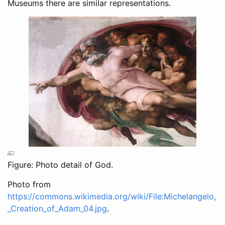
Museums there are similar representations.
Figure: Photo detail of God.
Photo from
https://commons.wikimedia.org/wiki/File:Michelangelo,
_Creation_of_Adam_04.jpg
.