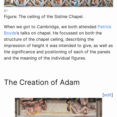
Figure: The ceiling of the Sistine Chapel.
When we got to Cambridge, we both attended
Patrick
Boyde
’s talks on chapel. He focussed on both the
structure of the chapel ceiling, describing the
impression of height it was intended to give, as well as
the significance and positioning of each of the panels
and the meaning of the individual figures.
The Creation of Adam
[
edit
]