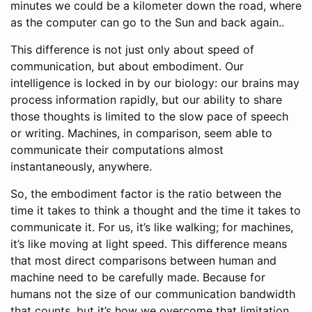
minutes we could be a kilometer down the road, where
as the computer can go to the Sun and back again..
This difference is not just only about speed of
communication, but about embodiment. Our
intelligence is locked in by our biology: our brains may
process information rapidly, but our ability to share
those thoughts is limited to the slow pace of speech
or writing. Machines, in comparison, seem able to
communicate their computations almost
instantaneously, anywhere.
So, the embodiment factor is the ratio between the
time it takes to think a thought and the time it takes to
communicate it. For us, it’s like walking; for machines,
it’s like moving at light speed. This difference means
that most direct comparisons between human and
machine need to be carefully made. Because for
humans not the size of our communication bandwidth
that counts, but it’s how we overcome that limitation..