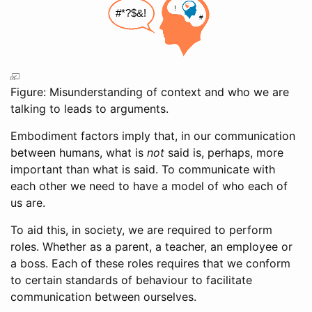
Figure: Misunderstanding of context and who we are
talking to leads to arguments.
Embodiment factors imply that, in our communication
between humans, what is
not
said is, perhaps, more
important than what is said. To communicate with
each other we need to have a model of who each of
us are.
To aid this, in society, we are required to perform
roles. Whether as a parent, a teacher, an employee or
a boss. Each of these roles requires that we conform
to certain standards of behaviour to facilitate
communication between ourselves.