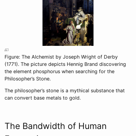
Figure: The Alchemist by Joseph Wright of Derby
(1771). The picture depicts Hennig Brand discovering
the element phosphorus when searching for the
Philosopher’s Stone.
The philosopher’s stone is a mythical substance that
can convert base metals to gold.
The Bandwidth of Human