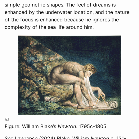
simple geometric shapes. The feel of dreams is
enhanced by the underwater location, and the nature
of the focus is enhanced because he ignores the
complexity of the sea life around him.
Figure: William Blake’s
Newton
. 1795c-1805
See
Lawrence (2024)
Blake, William
Newton
p. 121–