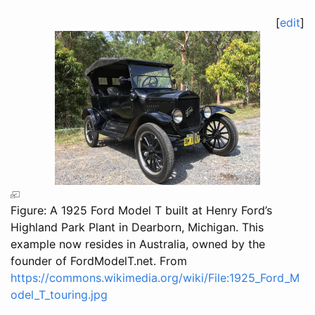
[
edit
]
Figure: A 1925 Ford Model T built at Henry Ford’s
Highland Park Plant in Dearborn, Michigan. This
example now resides in Australia, owned by the
founder of FordModelT.net. From
https://commons.wikimedia.org/wiki/File:1925_Ford_M
odel_T_touring.jpg