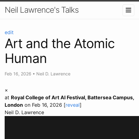
Neil Lawrence's Talks
edit
Art and the Atomic
Human
Feb 16, 2026
•
Neil D. Lawrence
×
at
Royal College of Art AI Festival, Battersea Campus,
London
on Feb 16, 2026 [
reveal
]
Neil D. Lawrence