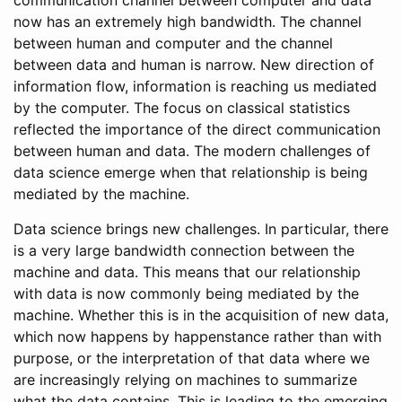
communication channel between computer and data
now has an extremely high bandwidth. The channel
between human and computer and the channel
between data and human is narrow. New direction of
information flow, information is reaching us mediated
by the computer. The focus on classical statistics
reflected the importance of the direct communication
between human and data. The modern challenges of
data science emerge when that relationship is being
mediated by the machine.
Data science brings new challenges. In particular, there
is a very large bandwidth connection between the
machine and data. This means that our relationship
with data is now commonly being mediated by the
machine. Whether this is in the acquisition of new data,
which now happens by happenstance rather than with
purpose, or the interpretation of that data where we
are increasingly relying on machines to summarize
what the data contains. This is leading to the emerging