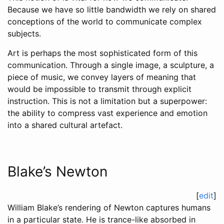
Because we have so little bandwidth we rely on shared
conceptions of the world to communicate complex
subjects.
Art is perhaps the most sophisticated form of this
communication. Through a single image, a sculpture, a
piece of music, we convey layers of meaning that
would be impossible to transmit through explicit
instruction. This is not a limitation but a superpower:
the ability to compress vast experience and emotion
into a shared cultural artefact.
Blake’s Newton
[
edit
]
William Blake’s rendering of Newton captures humans
in a particular state. He is trance-like absorbed in