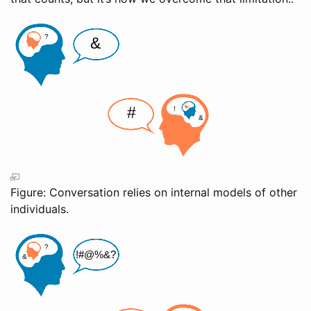
Figure: Conversation relies on internal models of other
individuals.