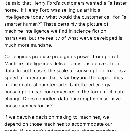
It’s said that Henry Ford’s customers wanted a “a faster
horse.” If Henry Ford was selling us artificial
intelligence today, what would the customer call for, “a
smarter human?” That’s certainly the picture of
machine intelligence we find in science fiction
narratives, but the reality of what we’ve developed is
much more mundane.
Car engines produce prodigious power from petrol.
Machine intelligences deliver decisions derived from
data. In both cases the scale of consumption enables a
speed of operation that is far beyond the capabilities
of their natural counterparts. Unfettered energy
consumption has consequences in the form of climate
change. Does unbridled data consumption also have
consequences for us?
If we devolve decision making to machines, we
depend on those machines to accommodate our