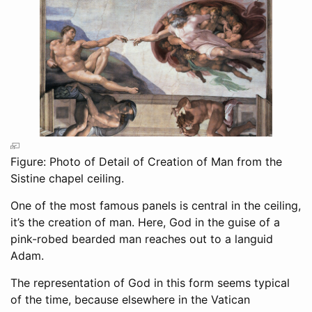
Figure: Photo of Detail of Creation of Man from the
Sistine chapel ceiling.
One of the most famous panels is central in the ceiling,
it’s the creation of man. Here, God in the guise of a
pink-robed bearded man reaches out to a languid
Adam.
The representation of God in this form seems typical
of the time, because elsewhere in the Vatican