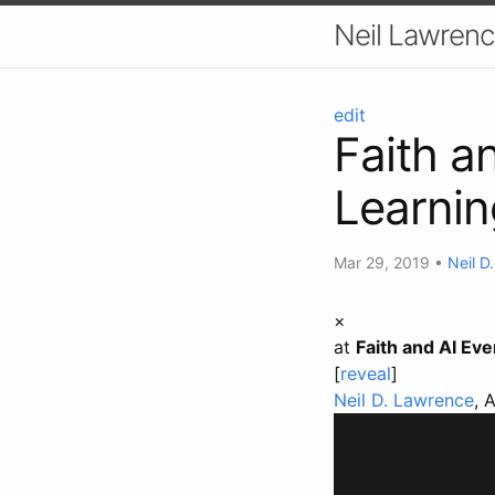
Neil Lawrenc
edit
Faith a
Learnin
Mar 29, 2019
•
Neil D
×
at
Faith and AI Ev
[
reveal
]
Neil D. Lawrence
, 