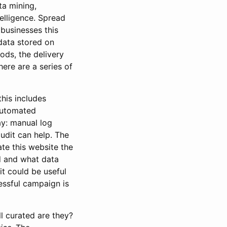
ta mining,
elligence. Spread
 businesses this
 data stored on
ods, the delivery
here are a series of
his includes
automated
ay: manual log
audit can help. The
te this website the
d and what data
it could be useful
cessful campaign is
l curated are they?