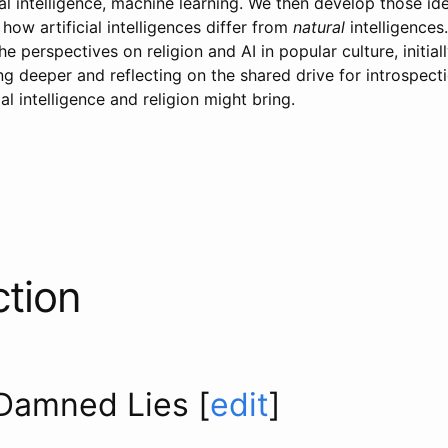
ial intelligence, machine learning. We then develop those id
 how artificial intelligences differ from
natural
intelligences
e perspectives on religion and AI in popular culture, initial
ing deeper and reflecting on the shared drive for introspect
al intelligence and religion might bring.
ction
 Damned Lies
[
edit
]