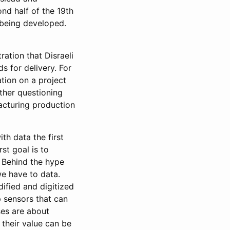
ond half of the 19th
 being developed.
ration that Disraeli
s for delivery. For
ation on a project
ther questioning
facturing production
th data the first
st goal is to
 Behind the hype
e have to data.
ified and digitized
p sensors that can
ses are about
their value can be