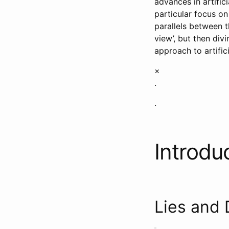
advances in artific
particular focus on
parallels between th
view’, but then div
approach to artifici
×
.
.
Introdu
Lies and