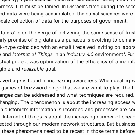
rness it, it must be tamed. In Disraeli's time during the sec
nd data were being accumulated, the social sciences were
scale collection of data for the purposes of government.
a era' is on the verge of delivering the same sense of frust
rly promise of big data as a panacea is evolving to demand
k-hype coincided with an email I received inviting collabor
a
and
Internet of Things
in an
Industry 4.0
environment". Fur
ctual project was optimization of the efficiency of a manu
ngible and
realizable
goal.
s verbage is found in increasing awareness. When dealing wi
e games of buzzword bingo that we are wont to play. The fir
lenges can be addressed and what techniques are required.
hanging. The phenomenon is about the increasing access w
h customers information is recorded and processes are cod
d. Internet of things is about the increasing number of chea
nected through our modern network structures. But busines
these phenomena need to be recast in those terms before 