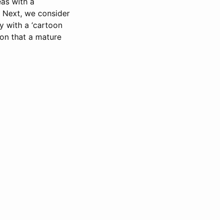
eas with a
. Next, we consider
ly with a ‘cartoon
ion that a mature