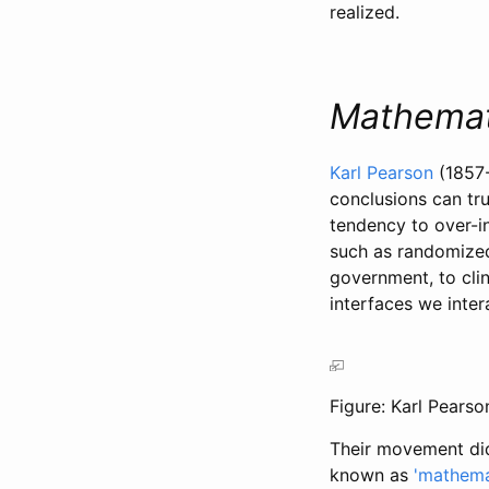
realized.
Mathemat
Karl Pearson
(1857
conclusions can tru
tendency to over-i
such as randomized
government, to clin
interfaces we inte
Figure: Karl Pearso
Their movement did 
known as
'mathemat