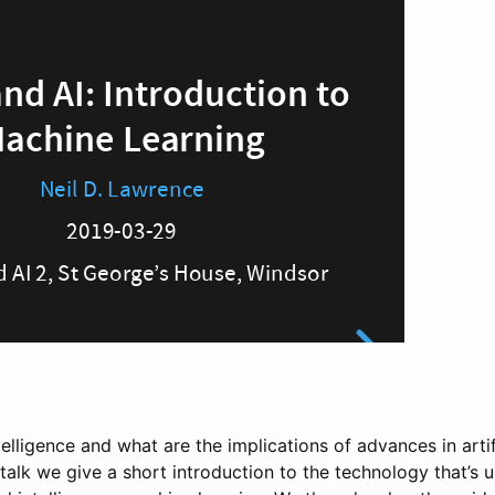
ntelligence and what are the implications of advances in artif
is talk we give a short introduction to the technology that’s 