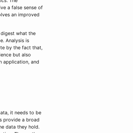
tics
. The
ve a false sense of
volves an improved
 digest what the
e. Analysis is
te by the fact that,
cience but also
 application, and
ata, it needs to be
is provide a broad
he data they hold.