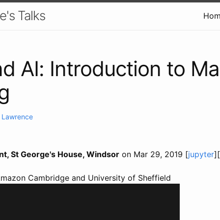
e's Talks
Hom
nd AI: Introduction to M
g
. Lawrence
ent, St George's House, Windsor
on Mar 29, 2019 [
jupyter
][
Amazon Cambridge and University of Sheffield