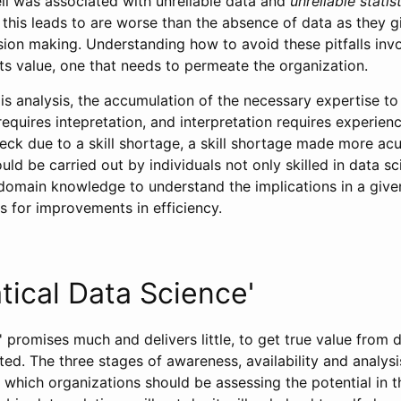
eli was associated with unreliable data and
unreliable statis
this leads to are worse than the absence of data as they gi
sion making. Understanding how to avoid these pitfalls in
ts value, one that needs to permeate the organization.
 is analysis, the accumulation of the necessary expertise to
requires intepretation, and interpretation requires experienc
eck due to a skill shortage, a skill shortage made more acu
ould be carried out by individuals not only skilled in data s
domain knowledge to understand the implications in a given
s for improvements in efficiency.
ical Data Science'
' promises much and delivers little, to get true value from d
ed. The three stages of awareness, availability and analys
which organizations should be assessing the potential in t