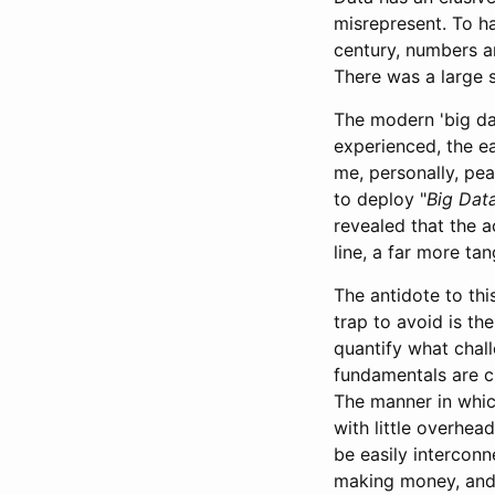
misrepresent. To ha
century, numbers a
There was a large 
The modern 'big dat
experienced, the ea
me, personally, pea
to deploy "
Big Dat
revealed that the a
line, a far more ta
The antidote to thi
trap to avoid is th
quantify what chal
fundamentals are c
The manner in whic
with little overhea
be easily intercon
making money, and 