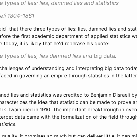
 types of lies: lies, damned lies and statistics
eli 1804-1881
1
aid
that there three types of lies: lies, damned lies and stati
efore the first academic department of applied statistics 
ve today, it is likely that he'd rephrase his quote:
e types of lies, lies damned lies and
big data
.
hallenges of understanding and interpreting big data today
 faced in governing an empire through statistics in the latter
ned lies and statistics was credited to Benjamin Disraeli b
haracterizes the idea that statistic can be made to prove an
ark Twain died in 1910. The important breakthrough in ove
terpet data came with the formalization of the field throu
tistics
.
 quality, it promises so much but can deliver little, it can m