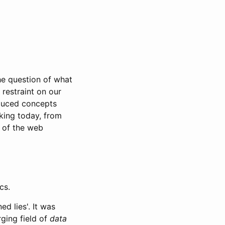
e question of what
 restraint on our
oduced concepts
king today, from
e of the web
cs.
d lies'. It was
rging field of
data