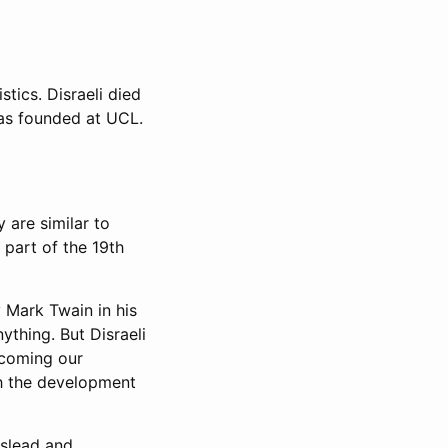
stics. Disraeli died
was founded at UCL.
 are similar to
 part of the 19th
y Mark Twain in his
ything. But Disraeli
rcoming our
gh the development
islead and