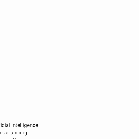
icial intelligence
underpinning