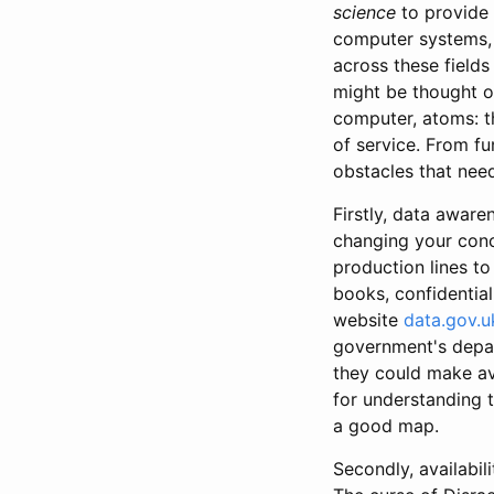
science
to provide 
computer systems, 
across these fields
might be thought of
computer, atoms: th
of service. From fu
obstacles that nee
Firstly, data awar
changing your conc
production lines t
books, confidential
website
data.gov.u
government's depar
they could make ava
for understanding t
a good map.
Secondly, availabi