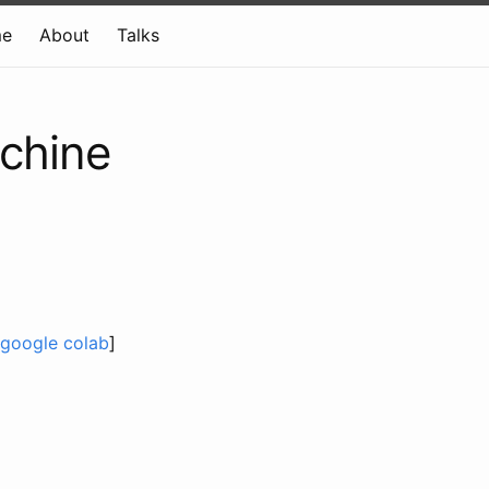
e
About
Talks
achine
google colab
]