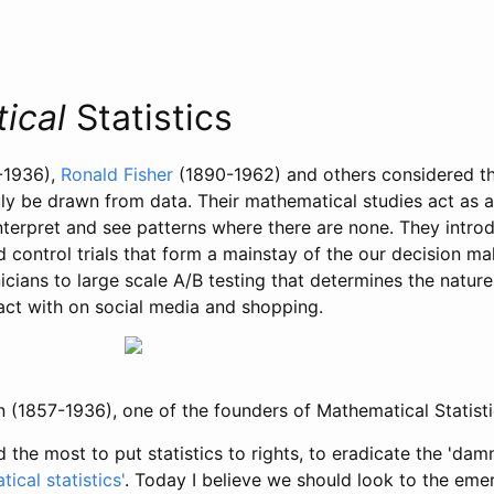
ical
Statistics
-1936),
Ronald Fisher
(1890-1962) and others considered th
ly be drawn from data. Their mathematical studies act as a
nterpret and see patterns where there are none. They intr
 control trials that form a mainstay of the our decision ma
icians to large scale A/B testing that determines the natur
ract with on social media and shopping.
n (1857-1936), one of the founders of Mathematical Statisti
the most to put statistics to rights, to eradicate the 'damne
ical statistics'
. Today I believe we should look to the eme