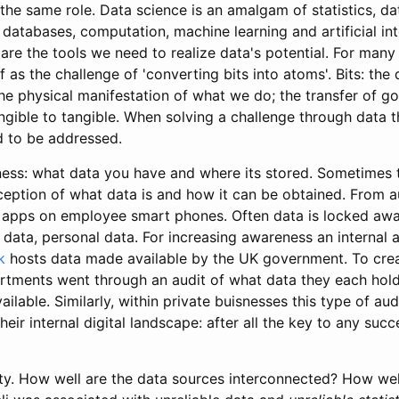
the same role. Data science is an amalgam of statistics, da
databases, computation, machine learning and artificial int
 are the tools we need to realize data's potential. For many
 as the challenge of 'converting bits into atoms'. Bits: the
e physical manifestation of what we do; the transfer of go
ngible to tangible. When solving a challenge through data t
d to be addressed.
eness: what data you have and where its stored. Sometimes t
eption of what data is and how it can be obtained. From 
o apps on employee smart phones. Often data is locked aw
 data, personal data. For increasing awareness an internal 
k
hosts data made available by the UK government. To crea
tments went through an audit of what data they each hol
ilable. Similarly, within private buisnesses this type of aud
heir internal digital landscape: after all the key to any suc
lity. How well are the data sources interconnected? How wel