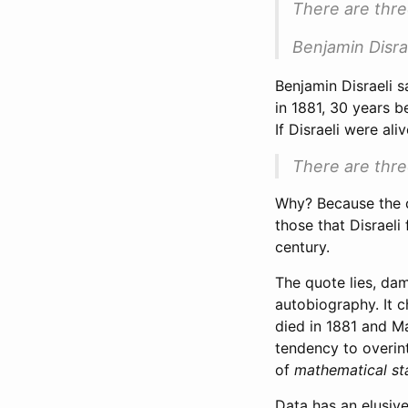
There are three
Benjamin Disra
Benjamin Disraeli s
in 1881, 30 years b
If Disraeli were ali
There are thre
Why? Because the c
those that Disraeli
century.
The quote lies, dam
autobiography. It c
died in 1881 and M
tendency to overin
of
mathematical sta
Data has an elusive