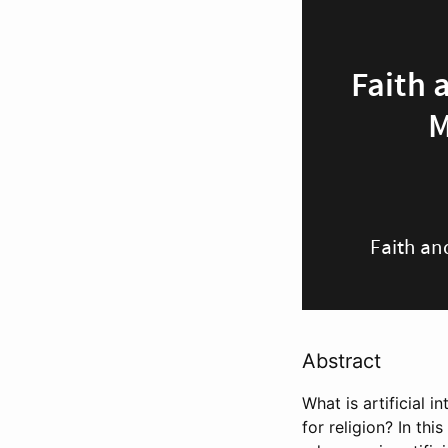
Abstract
What is artificial i
for religion? In th