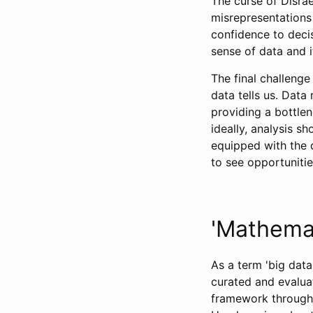
The curse of Disra
misrepresentations 
confidence to deci
sense of data and i
The final challenge
data tells us. Data 
providing a bottlen
ideally, analysis sh
equipped with the 
to see opportunitie
'Mathemat
As a term 'big data
curated and evaluat
framework through 